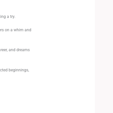
ing a try.
ters on a whim and
areer, and dreams
cted beginnings,