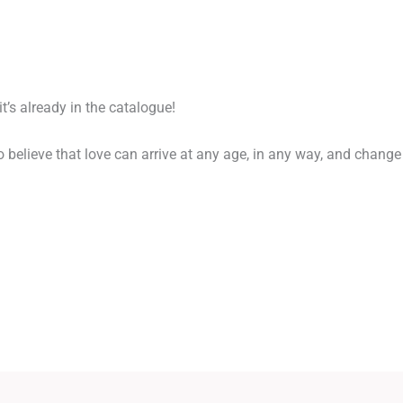
 it’s already in the catalogue!
to believe that love can arrive at any age, in any way, and change