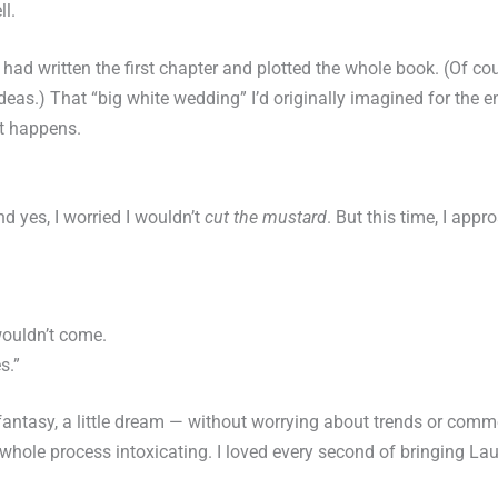
ll.
I had written the first chapter and plotted the whole book. (Of co
eas.) That “big white wedding” I’d originally imagined for the en
it happens.
 yes, I worried I wouldn’t
cut the mustard
. But this time, I appr
ouldn’t come.
s.”
le fantasy, a little dream — without worrying about trends or comm
le process intoxicating. I loved every second of bringing Laurel