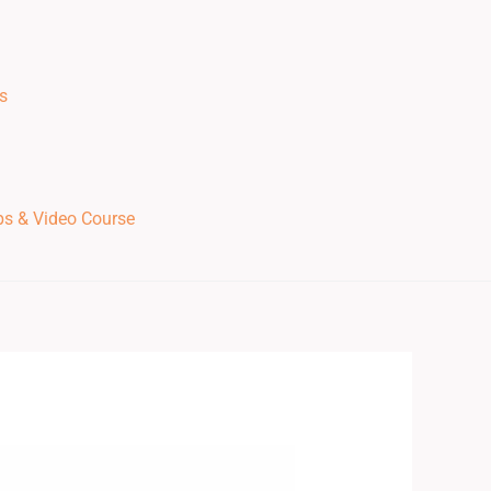
s
ps & Video Course