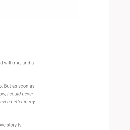
ed with me, and a
o. But as soon as
w, I could never
 even better in my
ve story is