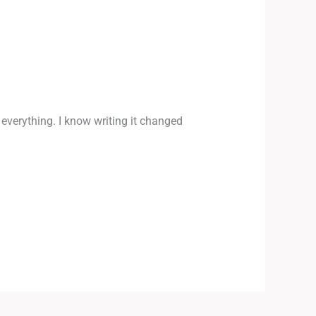
 everything. I know writing it changed