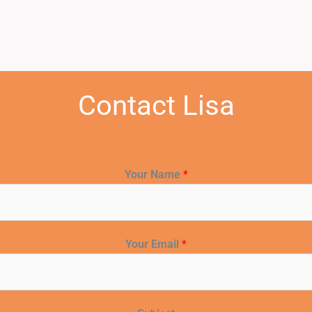
Contact Lisa
Your Name
*
Your Email
*