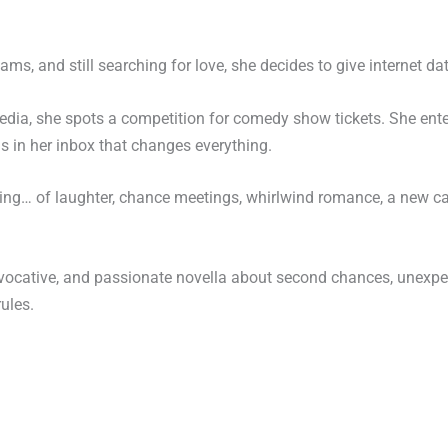
ms, and still searching for love, she decides to give internet dat
media, she spots a competition for comedy show tickets. She en
ds in her inbox that changes everything.
nning… of laughter, chance meetings, whirlwind romance, a new c
 evocative, and passionate novella about second chances, unexpe
ules.