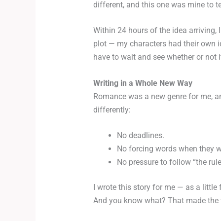
different, and this one was mine to te
Within 24 hours of the idea arriving, 
plot — my characters had their own id
have to wait and see whether or not 
Writing in a Whole New Way
Romance was a new genre for me, and
differently:
No deadlines.
No forcing words when they w
No pressure to follow “the rule
I wrote this story for me — as a litt
And you know what? That made the who