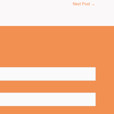
Next Post
→