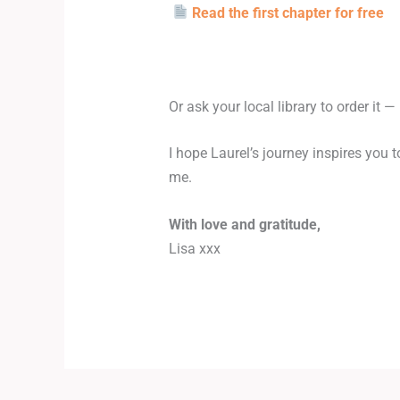
Read the first chapter for free
Or ask your local library to order it —
I hope Laurel’s journey inspires you 
me.
With love and gratitude,
Lisa xxx