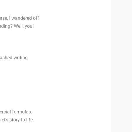
urse, I wandered off
ding? Well, you’ll
oached writing
ercial formulas.
’s story to life.