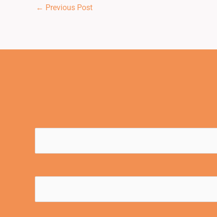
←
Previous Post