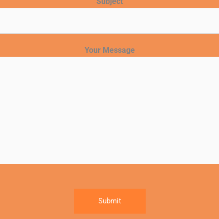
Subject
Your Message
Submit