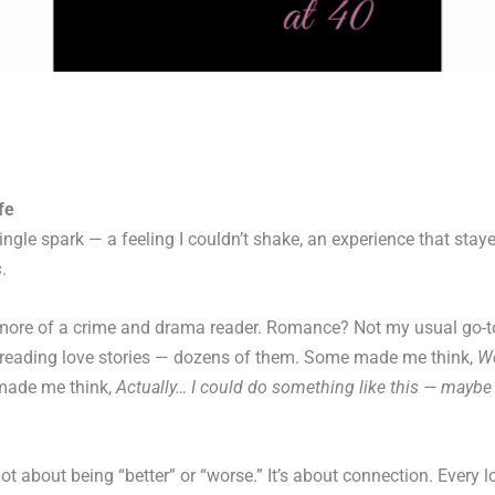
fe
ingle spark — a feeling I couldn’t shake, an experience that stay
s
.
n more of a crime and drama reader. Romance? Not my usual go-t
n reading love stories — dozens of them. Some made me think,
Wo
made me think,
Actually… I could do something like this — maybe
ot about being “better” or “worse.” It’s about connection. Every lo