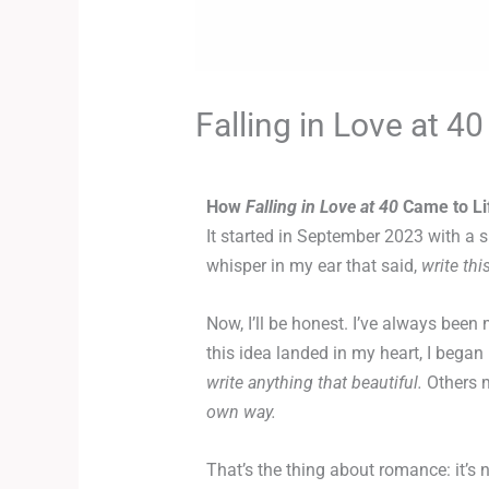
Falling in Love at 40
How
Falling in Love at 40
Came to Li
It started in September 2023 with a s
whisper in my ear that said,
write thi
Now, I’ll be honest. I’ve always bee
this idea landed in my heart, I bega
write anything that beautiful.
Others 
own way.
That’s the thing about romance: it’s n