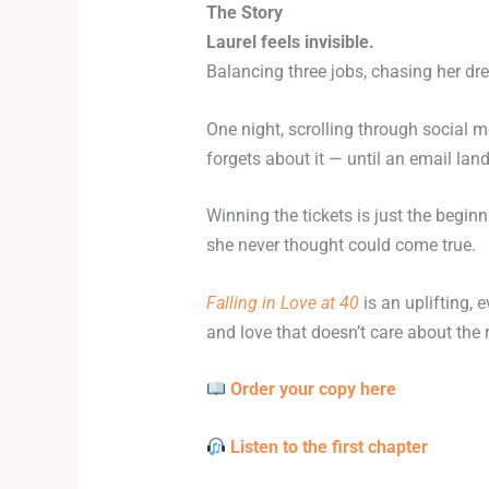
The Story
Laurel feels invisible.
Balancing three jobs, chasing her drea
One night, scrolling through social 
forgets about it — until an email lan
Winning the tickets is just the begi
she never thought could come true.
Falling in Love at 40
is an uplifting,
and love that doesn’t care about the r
Order your copy here
Listen to the first chapter