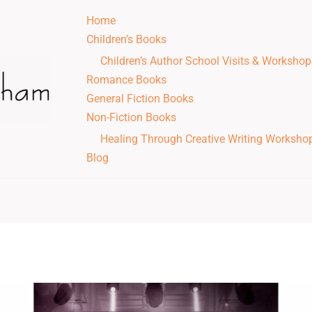
Home
Children’s Books
Children’s Author School Visits & Workshop
Romance Books
General Fiction Books
Non-Fiction Books
Healing Through Creative Writing Worksho
Blog