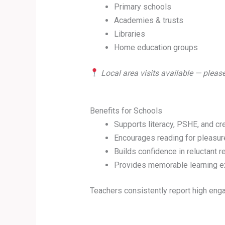
Primary schools
Academies & trusts
Libraries
Home education groups
Local area visits available — please
Benefits for Schools
Supports literacy, PSHE, and cr
Encourages reading for pleasur
Builds confidence in reluctant 
Provides memorable learning e
Teachers consistently report high en