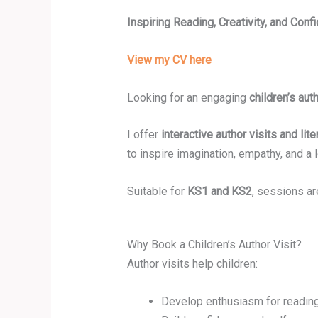
Inspiring Reading, Creativity, and Con
View my CV here
Looking for an engaging
children’s auth
I offer
interactive author visits and li
to inspire imagination, empathy, and a l
Suitable for
KS1 and KS2
, sessions ar
Why Book a Children’s Author Visit?
Author visits help children:
Develop enthusiasm for reading