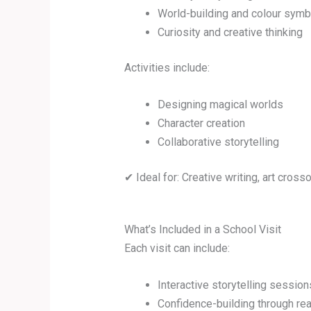
World-building and colour sym
Curiosity and creative thinking
Activities include:
Designing magical worlds
Character creation
Collaborative storytelling
✔ Ideal for: Creative writing, art cros
What’s Included in a School Visit
Each visit can include:
Interactive storytelling session
Confidence-building through re