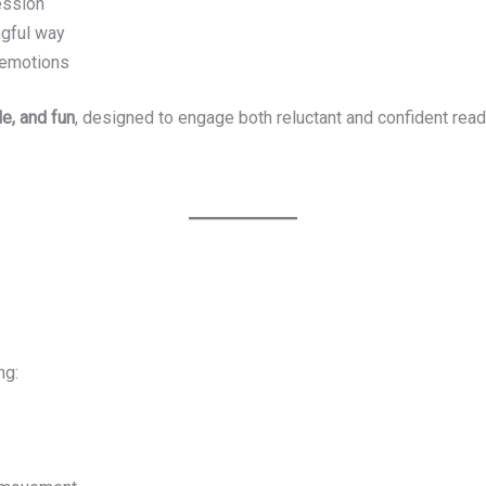
ession
ngful way
d emotions
le, and fun
, designed to engage both reluctant and confident read
ng: