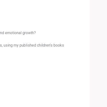
 and emotional growth?
ups, using my published children’s books