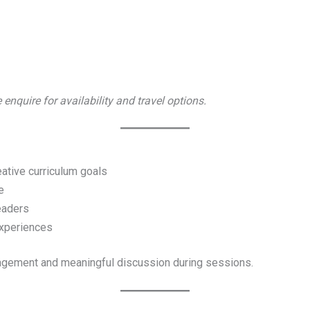
 enquire for availability and travel options.
eative curriculum goals
e
readers
xperiences
gagement and meaningful discussion during sessions.