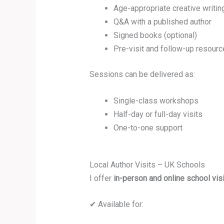
Age-appropriate creative writing
Q&A with a published author
Signed books (optional)
Pre-visit and follow-up resourc
Sessions can be delivered as:
Single-class workshops
Half-day or full-day visits
One-to-one support
Local Author Visits – UK Schools
I offer
in-person and online school vis
✔ Available for: