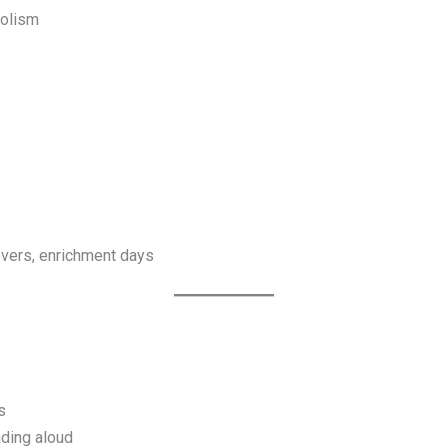
bolism
sovers, enrichment days
s
ading aloud