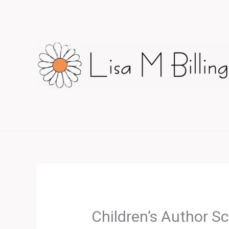
Skip
to
content
Children’s Author S