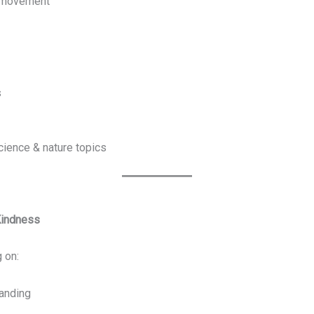
d movement
s
science & nature topics
Kindness
 on:
anding