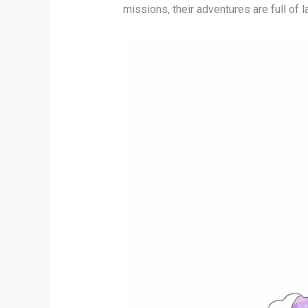
missions, their adventures are full of l