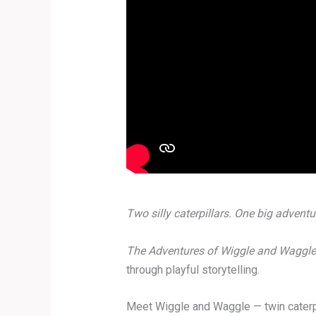
Two silly caterpillars. One big adventu
The Adventures of Wiggle and Waggle
through playful storytelling.
Meet Wiggle and Waggle — twin caterpil