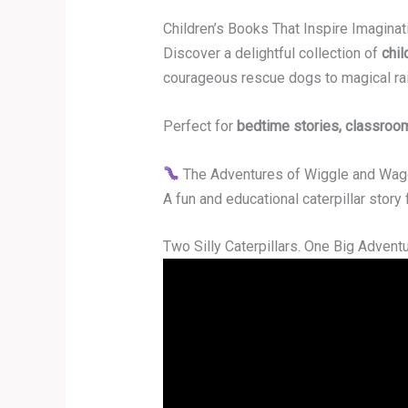
Children’s Books That Inspire Imagina
Discover a delightful collection of
chil
courageous rescue dogs to magical ra
Perfect for
bedtime stories, classroo
The Adventures of Wiggle and Wa
A fun and educational caterpillar story
Two Silly Caterpillars. One Big Adventu