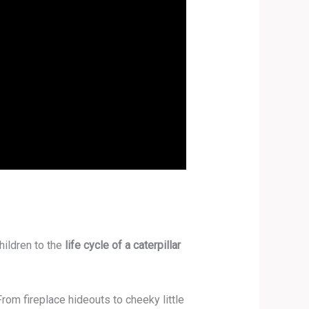
hildren to the
life cycle of a caterpillar
rom fireplace hideouts to cheeky little