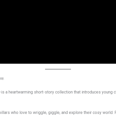
re.
is a heartwarming short-story collection that introduces young c
lars who love to wriggle, giggle, and explore their cosy world. F