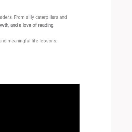
ders. From silly caterpillars and
owth, and a love of reading
.
and meaningful life lessons.