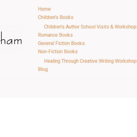
Home
Children’s Books
Children’s Author School Visits & Workshop
Romance Books
General Fiction Books
Non-Fiction Books
Healing Through Creative Writing Worksho
Blog