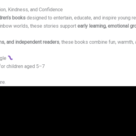
tion, Kindness, and Confidence
dren’s books
designed to entertain, educate, and inspire young rea
inbow worlds, these stories support
early learning, emotional gr
ms, and independent readers
, these books combine fun, warmth, 
ggle
 for children aged 5–7
re.