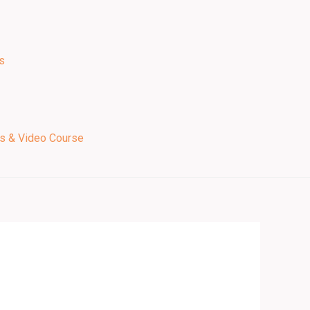
s
ps & Video Course