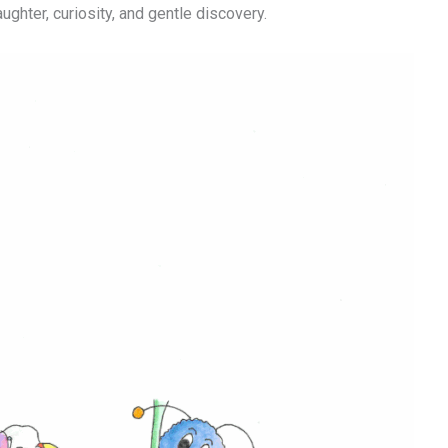
aughter, curiosity, and gentle discovery.