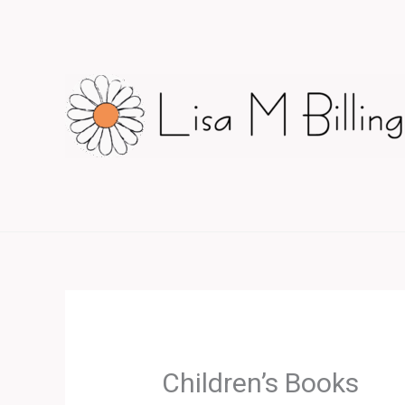
Skip
to
content
Children’s Books