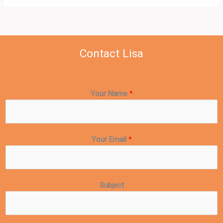
Contact Lisa
Your Name
*
Your Email
*
Subject