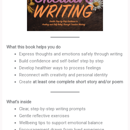
What this book helps you do
Express thoughts and emotions safely through writing
Build confidence and self-belief step by step
Develop healthier ways to process feelings
Reconnect with creativity and personal identity
Create
at least one complete short story and/or poem
What’s inside
Clear, step-by-step writing prompts
Gentle reflective exercises
Wellbeing tips to support emotional balance
Encouragement drawn from lived experience