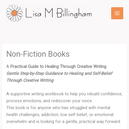
Skip
to
content
Non-Fiction Books
A
Practical Guide to Healing Through Creative Writing
Gentle Step-by-Step Guidance to Healing and Self-Belief
Through Creative Writing
A supportive writing workbook to help you rebuild confidence,
process emotions, and rediscover your voice.
This book is for anyone who has struggled with mental
health challenges, addiction, low self-belief, or emotional
overwhelm and is looking for a gentle, practical way forward.