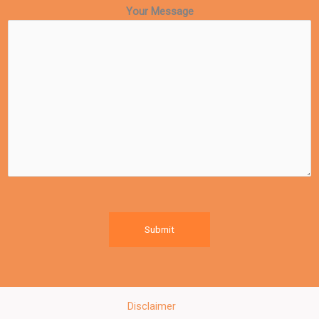
Your Message
Submit
Disclaimer