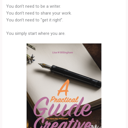
You don’t need to be a writer.
You don’t need to share your work.
You don’t need to “get it right”.
You simply start where you are.