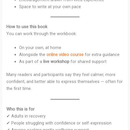
Space to write at your own pace
How to use this book
You can work through the workbook:
On your own, at home
Alongside the
online video course
for extra guidance
As part of a
live workshop
for shared support
Many readers and participants say they feel calmer, more
confident, and better able to express themselves — often for
the first time.
Who this is for
✔ Adults in recovery
✔ People struggling with confidence or self-expression
✔ Anyone seeking gentle wellbeing support