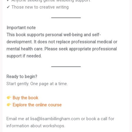
✔ Those new to creative writing
Important note
This book supports personal well-being and self-
development. It does not replace professional medical or
mental health care. Please seek appropriate professional
support if needed.
Ready to begin?
Start gently. One page at a time.
Buy the book
Explore the online course
Email me
at lisa@lisambillingham.com or book a call for
information about workshops.