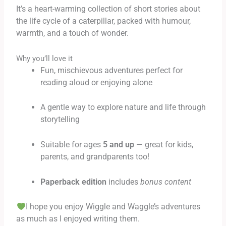
It’s a heart-warming collection of short stories about
the life cycle of a caterpillar, packed with humour,
warmth, and a touch of wonder.
Why you’ll love it
Fun, mischievous adventures perfect for
reading aloud or enjoying alone
A gentle way to explore nature and life through
storytelling
Suitable for ages
5 and up
— great for kids,
parents, and grandparents too!
Paperback edition
includes
bonus content
I hope you enjoy Wiggle and Waggle’s adventures
as much as I enjoyed writing them.