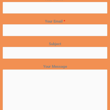
Your Email
*
Subject
Your Message