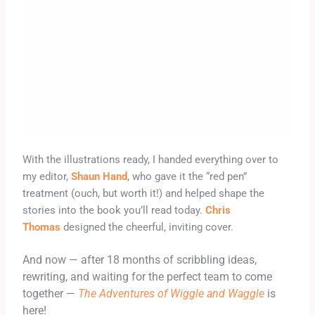
With the illustrations
ready, I handed everything over to
my editor,
Shaun Hand
, who gave it the “red pen”
treatment (ouch, but worth it!) and helped shape the
stories into the book you’ll read today.
Chris
Thomas
designed the cheerful, inviting cover.
And now — after 18 months of scribbling ideas,
rewriting, and waiting for the perfect team to come
together —
The Adventures of Wiggle and Waggle
is
here!