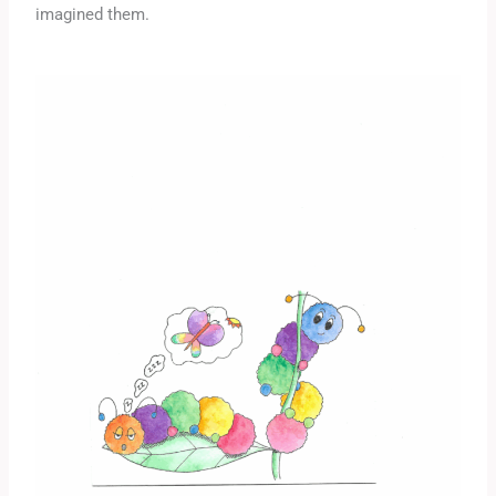
imagined them.