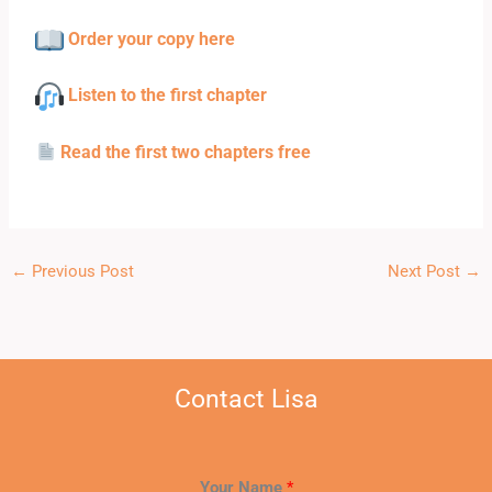
Order your copy here
Listen to the first chapter
Read the first two chapters free
←
Previous Post
Next Post
→
Contact Lisa
Your Name
*