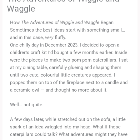
Waggle
How
The Adventures of Wiggle and Waggle
Began
Sometimes the best ideas start with something small…
and in this case,
very
fluffy.
One chilly day in December 2023, I decided to open a
children’s craft kit I’d bought a few months earlier. Inside
were the pieces to make two pom-pom caterpillars. I sat
at my dining table, carefully glueing and shaping them
until two cute, colourful little creatures appeared. I
popped them on top of the fireplace next to a candle and
a ceramic owl — and thought no more about it.
Well… not quite.
A few days later, while stretched out on the sofa, a little
spark of an idea wriggled into my head. What if those
caterpillars could talk? What adventures might they have