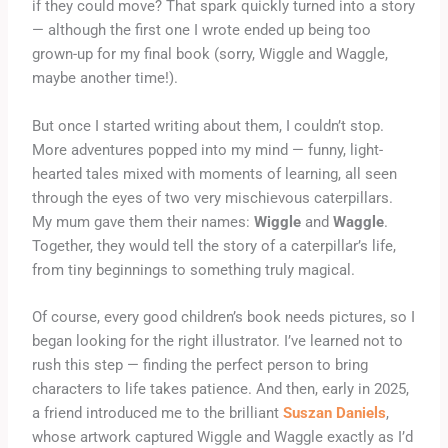
if they could move? That spark quickly turned into a story
— although the first one I wrote ended up being too
grown-up for my final book (sorry, Wiggle and Waggle,
maybe another time!).
But once I started writing about them, I couldn’t stop.
More adventures popped into my mind — funny, light-
hearted tales mixed with moments of learning, all seen
through the eyes of two very mischievous caterpillars.
My mum gave them their names:
Wiggle
and
Waggle
.
Together, they would tell the story of a caterpillar’s life,
from tiny beginnings to something truly magical.
Of course, every good children’s book needs pictures, so I
began looking for the right illustrator. I’ve learned not to
rush this step — finding the perfect person to bring
characters to life takes patience. And then, early in 2025,
a friend introduced me to the brilliant
Suszan Daniels
,
whose artwork captured Wiggle and Waggle exactly as I’d