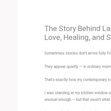
The Story Behind L
Love, Healing, and
Sometimes stories don’t arrive fully f
They appear quietly — in ordinary mome
That’s exactly how my contemporary r
I was standing at my kitchen window o
unusual enough — but that wasn’t what c