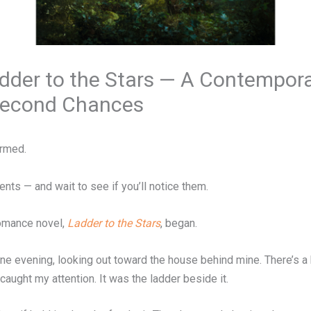
adder to the Stars — A Contempo
 Second Chances
ormed.
nts — and wait to see if you’ll notice them.
omance novel,
Ladder to the Stars
, began.
ne evening, looking out toward the house behind mine. There’s a
aught my attention. It was the ladder beside it.