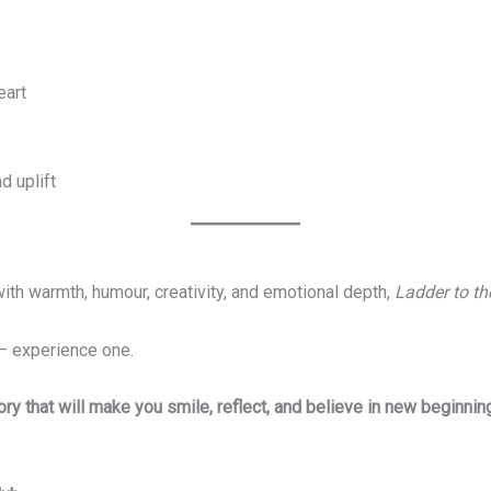
eart
d uplift
with warmth, humour, creativity, and emotional depth,
Ladder to th
— experience one.
ry that will make you smile, reflect, and believe in new beginnin