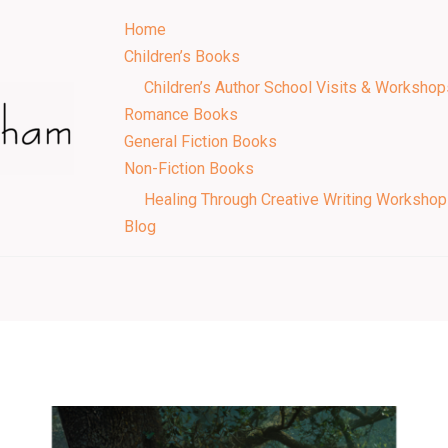
Home
Children’s Books
Children’s Author School Visits & Workshop
Romance Books
General Fiction Books
Non-Fiction Books
Healing Through Creative Writing Worksho
Blog