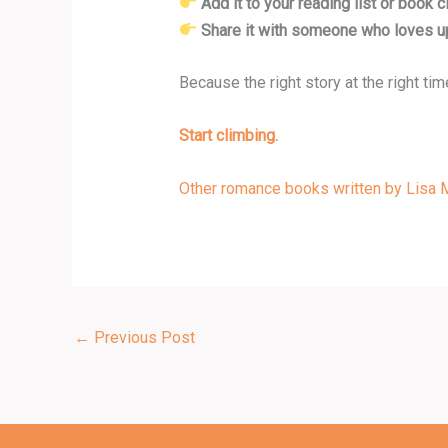
Add it to your reading list or book c
Share it with someone who loves up
Because the right story at the right ti
Start climbing.
Other romance books written by Lisa M
←
Previous Post