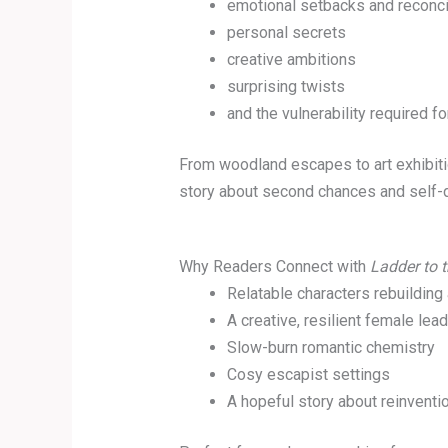
emotional setbacks and reconci
personal secrets
creative ambitions
surprising twists
and the vulnerability required fo
From woodland escapes to art exhibitio
story about second chances and self-
Why Readers Connect with
Ladder to t
Relatable characters rebuilding 
A creative, resilient female lead
Slow-burn romantic chemistry
Cosy escapist settings
A hopeful story about reinventi