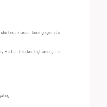
, she finds a ladder leaning against a
tuary — a bench tucked high among the
gating: