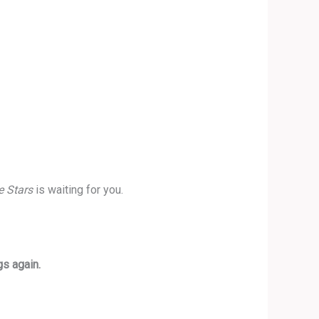
e Stars
is waiting for you.
gs again.