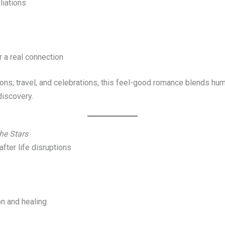
liations
r a real connection
ns, travel, and celebrations, this feel-good romance blends humo
discovery.
he Stars
after life disruptions
on and healing