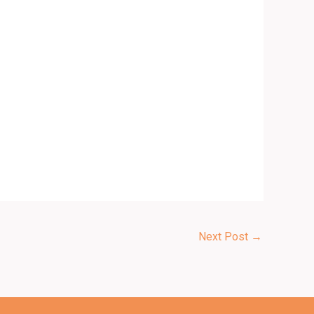
Next Post
→