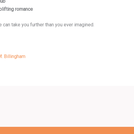
lub
lifting romance
me can take you further than you ever imagined.
. Billingham