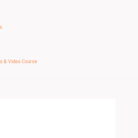
s
ps & Video Course