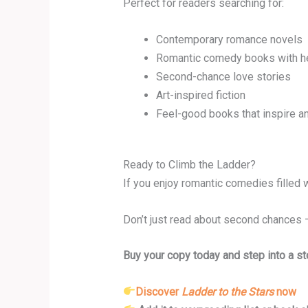
Perfect for readers searching for:
Contemporary romance novels
Romantic comedy books with h
Second-chance love stories
Art-inspired fiction
Feel-good books that inspire an
Ready to Climb the Ladder?
If you enjoy romantic comedies filled 
Don’t just read about second chances 
Buy your copy today and step into a sto
Discover
Ladder to the Stars
now