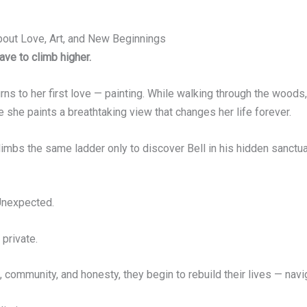
ut Love, Art, and New Beginnings
ave to climb higher.
eturns to her first love — painting. While walking through the woods
 she paints a breathtaking view that changes her life forever.
, climbs the same ladder only to discover Bell in his hidden sanc
 Unexpected.
 private.
 community, and honesty, they begin to rebuild their lives — navi