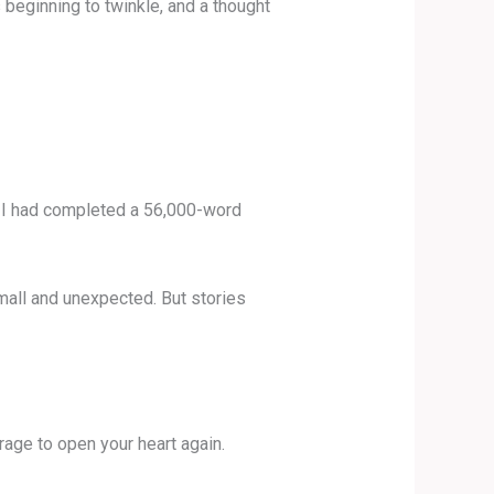
s beginning to twinkle, and a thought
4, I had completed a 56,000-word
small and unexpected. But stories
rage to open your heart again.