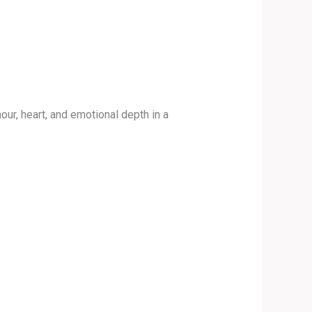
ur, heart, and emotional depth in a