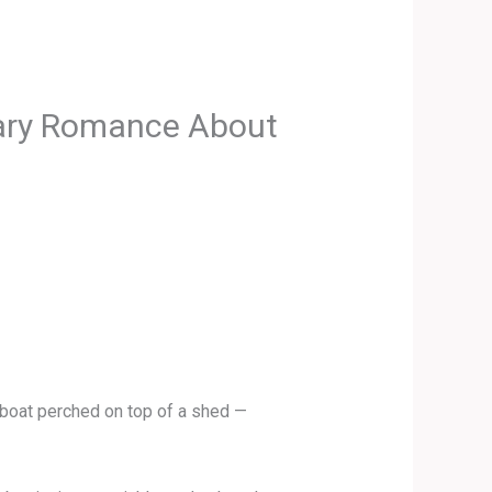
rary Romance About
 boat perched on top of a shed —