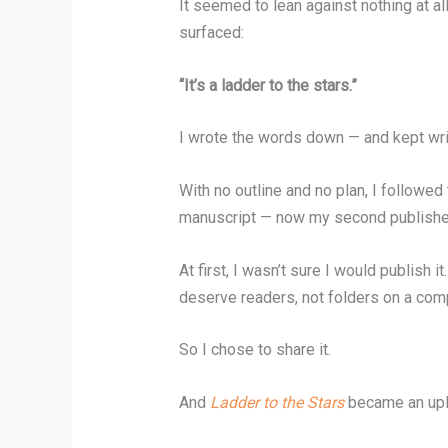
It seemed to lean against nothing at all
surfaced:
“It’s a ladder to the stars.”
I wrote the words down — and kept wri
With no outline and no plan, I followe
manuscript — now my second published
At first, I wasn’t sure I would publish
deserve readers, not folders on a com
So I chose to share it.
And
Ladder to the Stars
became an upli