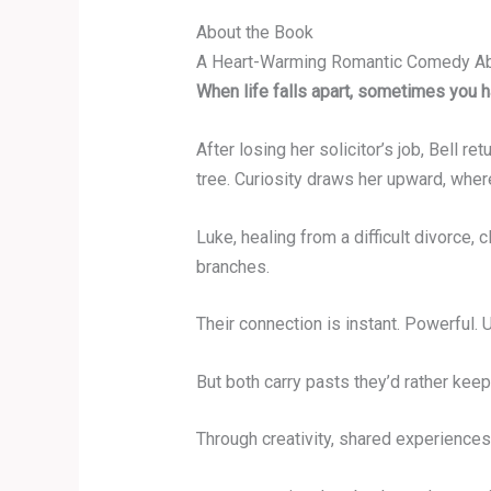
About the Book
A Heart-Warming Romantic Comedy Abo
When life falls apart, sometimes you h
After losing her solicitor’s job, Bell r
tree. Curiosity draws her upward, where
Luke, healing from a difficult divorce
branches.
Their connection is instant. Powerful.
But both carry pasts they’d rather keep
Through creativity, shared experiences,