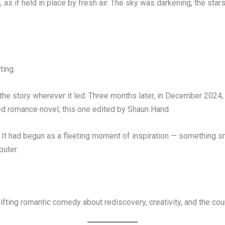
, as if held in place by fresh air. The sky was darkening, the star
ting.
d the story wherever it led. Three months later, in December 202
 romance novel, this one edited by Shaun Hand.
 it. It had begun as a fleeting moment of inspiration — something 
puter.
fting romantic comedy about rediscovery, creativity, and the cou