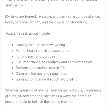
and change.
My talks are honest, relatable, and centred around resilience,
hope, personal growth, and the power of storytelling.
Topics I speak about include:
Healing through creative writing
Mental health and lived experience
Turning pain into purpose
The importance of creativity and self-expression
Becoming an author later in life
Children’s literacy and imagination
Building confidence through storytelling
Whether speaking at events, workshops, schools, community
groups, or conferences, my aim is always the same: to
inspire people to believe their voice matters.