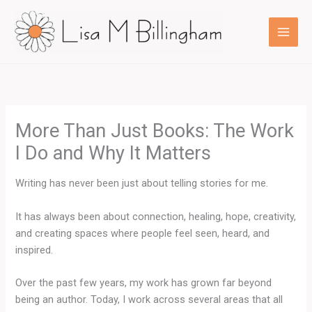
Skip
to
content
More Than Just Books: The Work
I Do and Why It Matters
Writing has never been just about telling stories for me.
It has always been about connection, healing, hope, creativity,
and creating spaces where people feel seen, heard, and
inspired.
Over the past few years, my work has grown far beyond
being an author. Today, I work across several areas that all