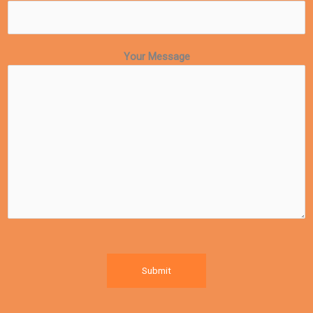
Your Message
Submit