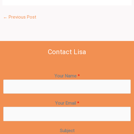
←
Previous Post
Contact Lisa
Your Name
*
Your Email
*
Subject