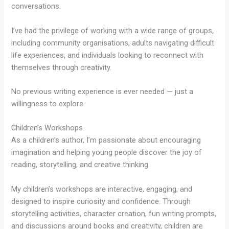
conversations.
I’ve had the privilege of working with a wide range of groups,
including community organisations, adults navigating difficult
life experiences, and individuals looking to reconnect with
themselves through creativity.
No previous writing experience is ever needed — just a
willingness to explore.
Children’s Workshops
As a children’s author, I’m passionate about encouraging
imagination and helping young people discover the joy of
reading, storytelling, and creative thinking.
My children’s workshops are interactive, engaging, and
designed to inspire curiosity and confidence. Through
storytelling activities, character creation, fun writing prompts,
and discussions around books and creativity, children are