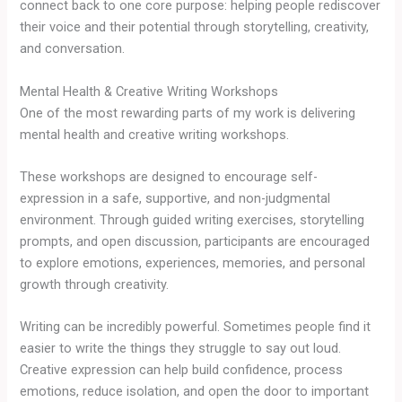
connect back to one core purpose: helping people rediscover
their voice and their potential through storytelling, creativity,
and conversation.
Mental Health & Creative Writing Workshops
One of the most rewarding parts of my work is delivering
mental health and creative writing workshops.
These workshops are designed to encourage self-
expression in a safe, supportive, and non-judgmental
environment. Through guided writing exercises, storytelling
prompts, and open discussion, participants are encouraged
to explore emotions, experiences, memories, and personal
growth through creativity.
Writing can be incredibly powerful. Sometimes people find it
easier to write the things they struggle to say out loud.
Creative expression can help build confidence, process
emotions, reduce isolation, and open the door to important