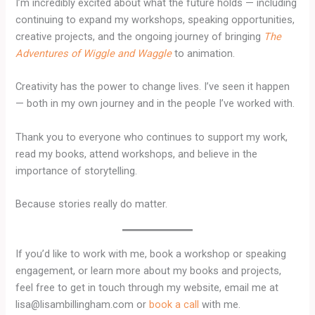
I’m incredibly excited about what the future holds — including
continuing to expand my workshops, speaking opportunities,
creative projects, and the ongoing journey of bringing
The
Adventures of Wiggle and Waggle
to animation.
Creativity has the power to change lives. I’ve seen it happen
— both in my own journey and in the people I’ve worked with.
Thank you to everyone who continues to support my work,
read my books, attend workshops, and believe in the
importance of storytelling.
Because stories really do matter.
If you’d like to work with me, book a workshop or speaking
engagement, or learn more about my books and projects,
feel free to get in touch through my website, email me at
lisa@lisambillingham.com or
book a call
with me.