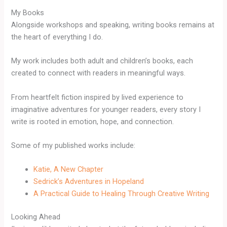
My Books
Alongside workshops and speaking, writing books remains at
the heart of everything I do.
My work includes both adult and children’s books, each
created to connect with readers in meaningful ways.
From heartfelt fiction inspired by lived experience to
imaginative adventures for younger readers, every story I
write is rooted in emotion, hope, and connection.
Some of my published works include:
Katie, A New Chapter
Sedrick’s Adventures in Hopeland
A Practical Guide to Healing Through Creative Writing
Looking Ahead