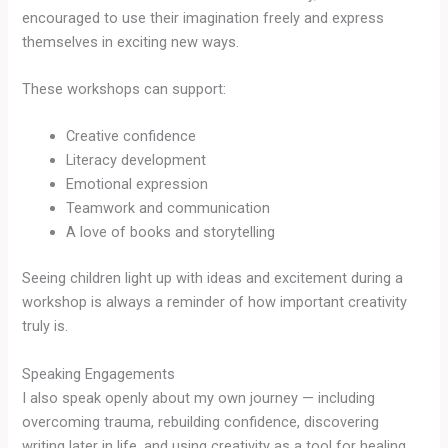
encouraged to use their imagination freely and express
themselves in exciting new ways.
These workshops can support:
Creative confidence
Literacy development
Emotional expression
Teamwork and communication
A love of books and storytelling
Seeing children light up with ideas and excitement during a
workshop is always a reminder of how important creativity
truly is.
Speaking Engagements
I also speak openly about my own journey — including
overcoming trauma, rebuilding confidence, discovering
writing later in life, and using creativity as a tool for healing