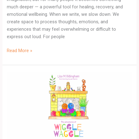
much deeper — a powerful tool for healing, recovery, and
emotional wellbeing. When we write, we slow down. We
create space to process thoughts, emotions, and
experiences that may feel overwhelming or difficult to
express out loud. For people
Read More »
The
Adventures
of
Wiggle
and
Waggle