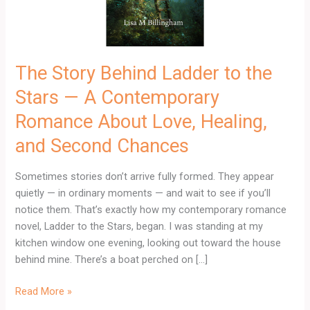
—
A
Contemporary
Romance
The Story Behind Ladder to the
About
Stars — A Contemporary
Love,
Healing,
Romance About Love, Healing,
and
and Second Chances
Second
Chances
Sometimes stories don’t arrive fully formed. They appear
quietly — in ordinary moments — and wait to see if you’ll
notice them. That’s exactly how my contemporary romance
novel, Ladder to the Stars, began. I was standing at my
kitchen window one evening, looking out toward the house
behind mine. There’s a boat perched on […]
Read More »