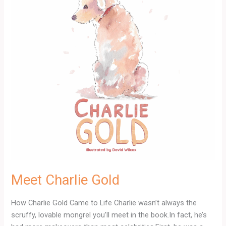
Meet Charlie Gold
How Charlie Gold Came to Life Charlie wasn’t always the
scruffy, lovable mongrel you’ll meet in the book.In fact, he’s