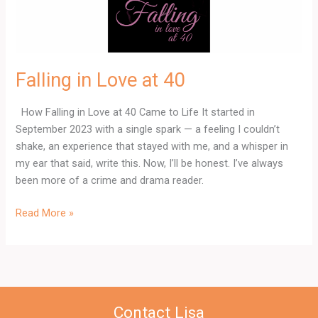
Falling in Love at 40
How Falling in Love at 40 Came to Life It started in
September 2023 with a single spark — a feeling I couldn’t
shake, an experience that stayed with me, and a whisper in
my ear that said, write this. Now, I’ll be honest. I’ve always
been more of a crime and drama reader.
Read More »
Contact Lisa