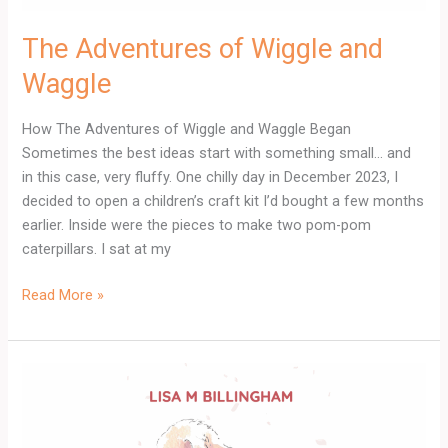
The Adventures of Wiggle and
Waggle
How The Adventures of Wiggle and Waggle Began
Sometimes the best ideas start with something small… and
in this case, very fluffy. One chilly day in December 2023, I
decided to open a children’s craft kit I’d bought a few months
earlier. Inside were the pieces to make two pom-pom
caterpillars. I sat at my
Read More »
Meet
Charlie
Gold