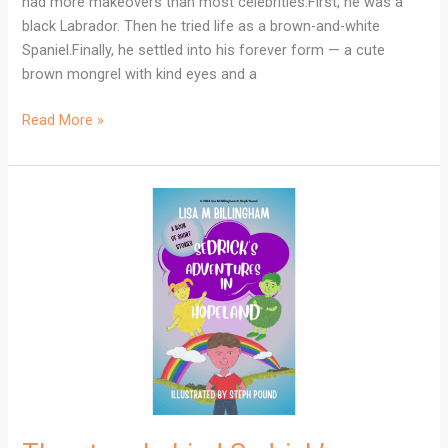
had more makeovers than most celebrities.First, he was a
black Labrador. Then he tried life as a brown-and-white
Spaniel.Finally, he settled into his forever form — a cute
brown mongrel with kind eyes and a
Read More »
The
story
behind
Sedrick’s
Adventures
in
Hopeland.