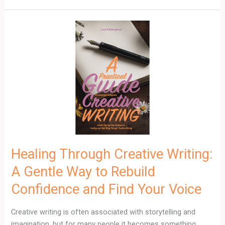
Healing
Through
Creative
Writing:
A
Gentle
Way
to
Rebuild
Confidence
and
Healing Through Creative Writing:
Find
A Gentle Way to Rebuild
Your
Voice
Confidence and Find Your Voice
Creative writing is often associated with storytelling and
imagination, but for many people it becomes something