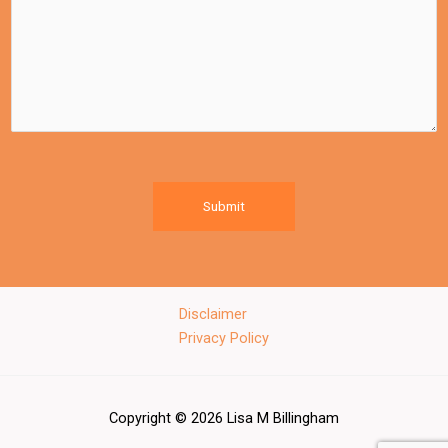
Submit
Disclaimer
Privacy Policy
Copyright © 2026 Lisa M Billingham