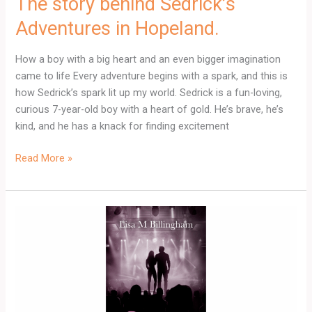
The story behind Sedrick’s
Adventures in Hopeland.
How a boy with a big heart and an even bigger imagination
came to life Every adventure begins with a spark, and this is
how Sedrick’s spark lit up my world. Sedrick is a fun-loving,
curious 7-year-old boy with a heart of gold. He’s brave, he’s
kind, and he has a knack for finding excitement
Read More »
Falling
in
Love
at
40