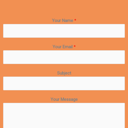
Your Name
*
Your Email
*
Subject
Your Message