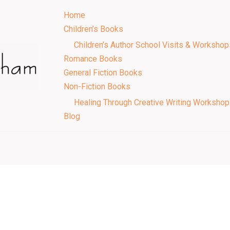
Home
Children’s Books
Children’s Author School Visits & Workshop
Romance Books
General Fiction Books
Non-Fiction Books
Healing Through Creative Writing Worksho
Blog