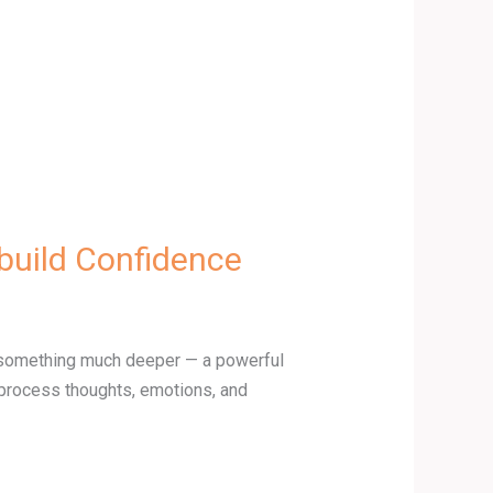
build Confidence
es something much deeper — a powerful
 process thoughts, emotions, and