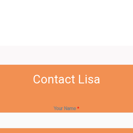
Contact Lisa
Your Name
*