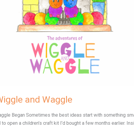
Wiggle and Waggle
le Began Sometimes the best ideas start with something small…
 to open a children’s craft kit I’d bought a few months earlier. 