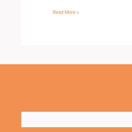
Read More »