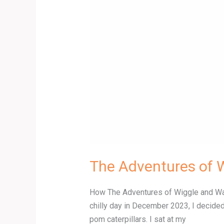
The Adventures of 
How The Adventures of Wiggle and Wagg
chilly day in December 2023, I decided
pom caterpillars. I sat at my