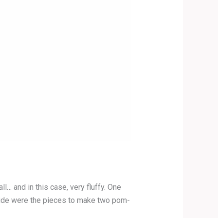
 and in this case, very fluffy. One
Inside were the pieces to make two pom-