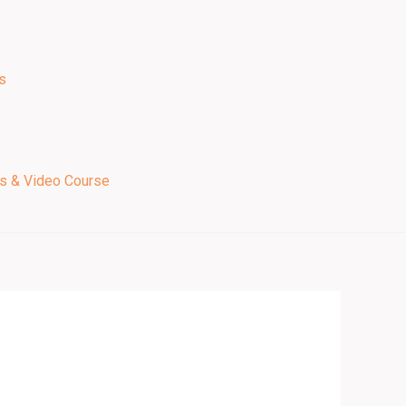
s
ps & Video Course