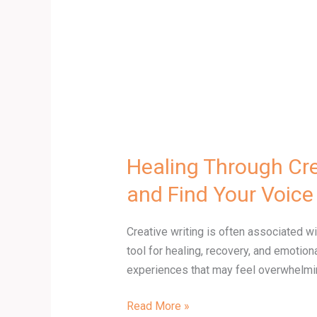
Voice
Healing Through Cre
and Find Your Voice
Creative writing is often associated 
tool for healing, recovery, and emoti
experiences that may feel overwhelming
Read More »