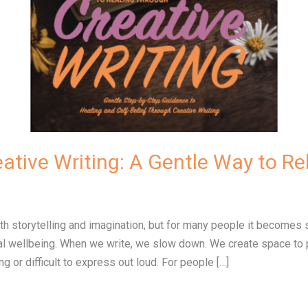
ative Writing: A Gentle Way to Re
with storytelling and imagination, but for many people it becom
onal wellbeing. When we write, we slow down. We create space to
 or difficult to express out loud. For people […]