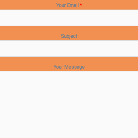
Your Email
*
Subject
Your Message