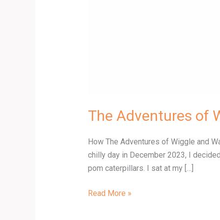
The Adventures of 
How The Adventures of Wiggle and Wagg
chilly day in December 2023, I decided
pom caterpillars. I sat at my […]
Read More »