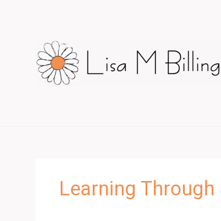
Skip
to
content
Learning Through 