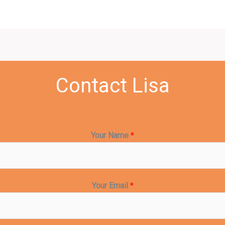
Contact Lisa
Your Name
*
Your Email
*