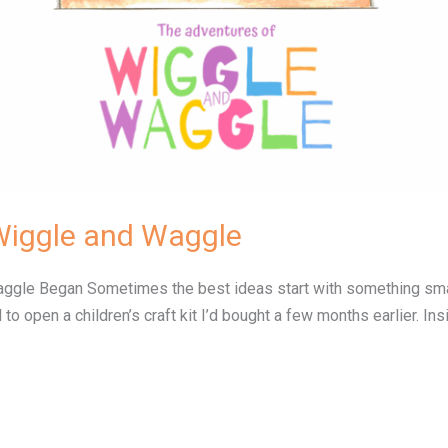
Wiggle and Waggle
le Began Sometimes the best ideas start with something small…
 to open a children’s craft kit I’d bought a few months earlier. 