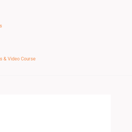
s
ps & Video Course