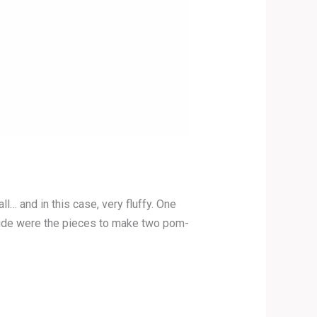
 and in this case, very fluffy. One
Inside were the pieces to make two pom-