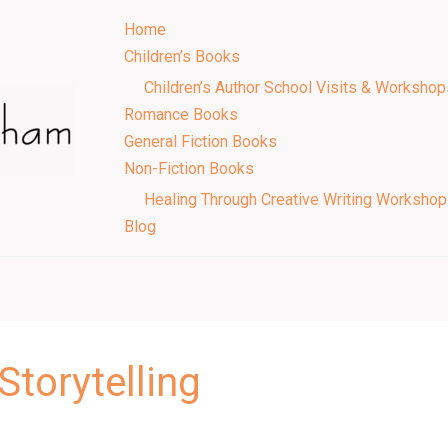
Home
Children’s Books
Children’s Author School Visits & Workshop
Romance Books
General Fiction Books
Non-Fiction Books
Healing Through Creative Writing Worksho
Blog
Storytelling