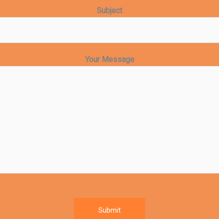
Subject
Your Message
Submit