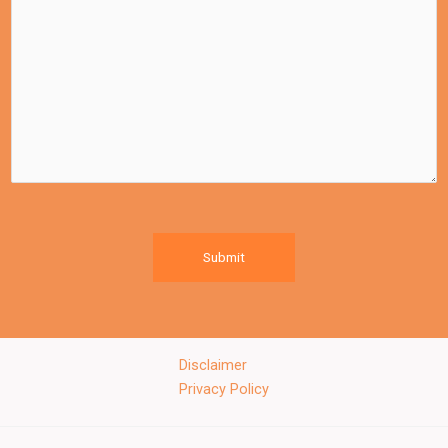
Submit
Disclaimer
Privacy Policy