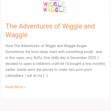
The Adventures of Wiggle and
Waggle
How The Adventures of Wiggle and Waggle Began
Sometimes the best ideas start with something small… and
in this case, very fluffy. One chilly day in December 2023, I
decided to open a children’s craft kit I’d bought a few months
earlier. Inside were the pieces to make two pom-pom
caterpillars. I sat at my […]
Read More »