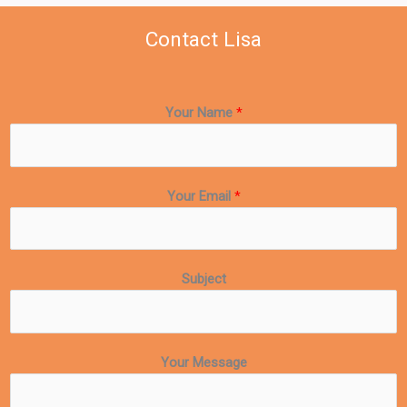
Contact Lisa
Your Name
*
Your Email
*
Subject
Your Message