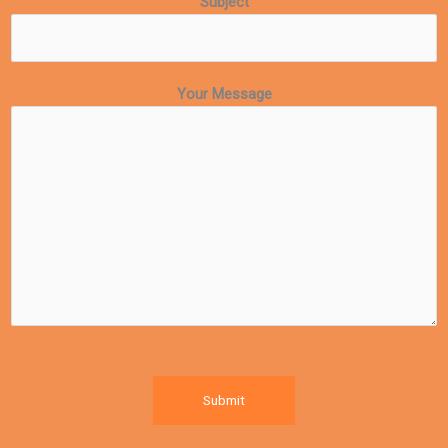
Subject
Your Message
Submit