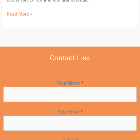
Read More »
Contact Lisa
Your Name
*
Your Email
*