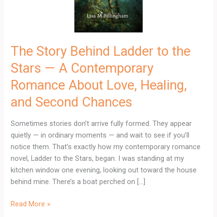
—
A
Contemporary
Romance
The Story Behind Ladder to the
About
Stars — A Contemporary
Love,
Healing,
Romance About Love, Healing,
and
and Second Chances
Second
Chances
Sometimes stories don’t arrive fully formed. They appear
quietly — in ordinary moments — and wait to see if you’ll
notice them. That’s exactly how my contemporary romance
novel, Ladder to the Stars, began. I was standing at my
kitchen window one evening, looking out toward the house
behind mine. There’s a boat perched on […]
Read More »