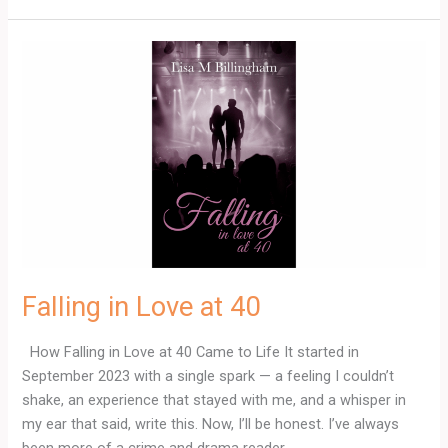
Falling
in
Love
at
40
Falling in Love at 40
How Falling in Love at 40 Came to Life It started in
September 2023 with a single spark — a feeling I couldn’t
shake, an experience that stayed with me, and a whisper in
my ear that said, write this. Now, I’ll be honest. I’ve always
been more of a crime and drama reader.