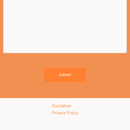
Submit
Disclaimer
Privacy Policy