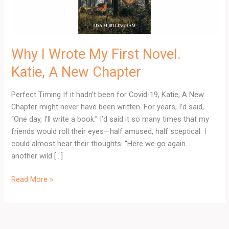
A
New
Chapter
Why I Wrote My First Novel.
Katie, A New Chapter
Perfect Timing If it hadn’t been for Covid-19, Katie, A New
Chapter might never have been written. For years, I’d said,
“One day, I’ll write a book.” I’d said it so many times that my
friends would roll their eyes—half amused, half sceptical. I
could almost hear their thoughts: “Here we go again…
another wild […]
Read More »