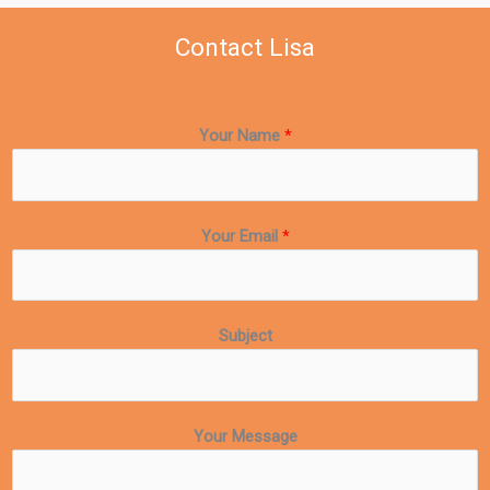
Contact Lisa
Your Name
*
Your Email
*
Subject
Your Message