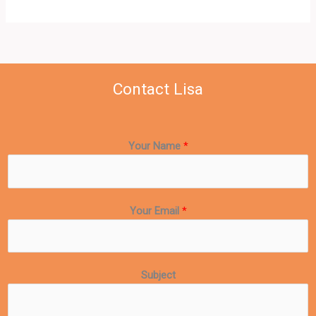
Contact Lisa
Your Name
*
Your Email
*
Subject