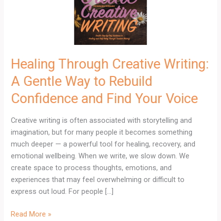
Way
to
Rebuild
Confidence
and
Healing Through Creative Writing:
Find
A Gentle Way to Rebuild
Your
Voice
Confidence and Find Your Voice
Creative writing is often associated with storytelling and
imagination, but for many people it becomes something
much deeper — a powerful tool for healing, recovery, and
emotional wellbeing. When we write, we slow down. We
create space to process thoughts, emotions, and
experiences that may feel overwhelming or difficult to
express out loud. For people […]
Read More »