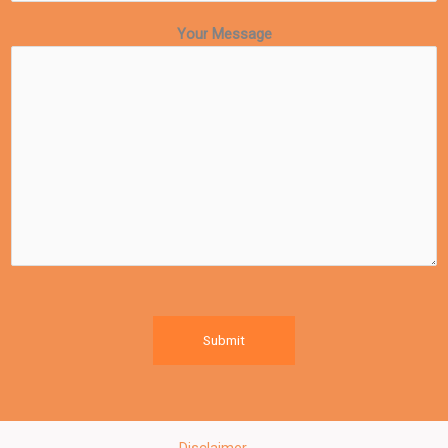
Your Message
Submit