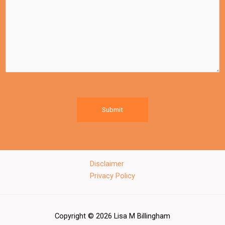
Submit
Disclaimer
Privacy Policy
Copyright © 2026 Lisa M Billingham