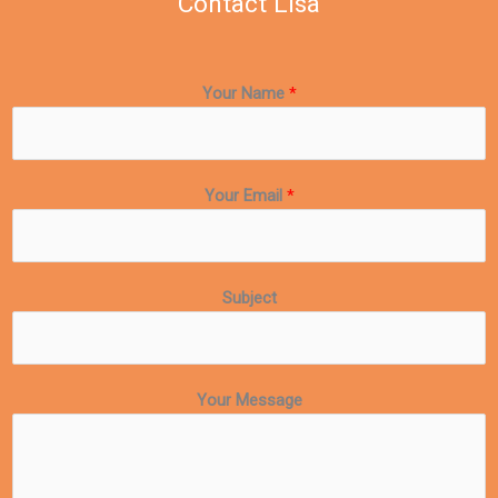
Contact Lisa
Your Name
*
Your Email
*
Subject
Your Message