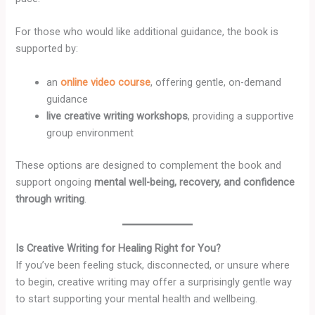
For those who would like additional guidance, the book is
supported by:
an
online video course
, offering gentle, on-demand
guidance
live creative writing workshops
, providing a supportive
group environment
These options are designed to complement the book and
support ongoing
mental well-being, recovery, and confidence
through writing
.
Is Creative Writing for Healing Right for You?
If you’ve been feeling stuck, disconnected, or unsure where
to begin, creative writing may offer a surprisingly gentle way
to start supporting your mental health and wellbeing.