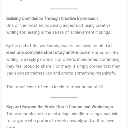
Building Confidence Through Creative Expression
One of the most empowering aspects of using creative
writing for healing is the sense of achievement it brings.
By the end of the workbook, readers will have created
at
least one complete short story and/or poem
. For some, this
writing is deeply personal. For others, it becomes something
they feel proud to share. For many, it simply proves that they
can
express themselves and create something meaningful.
That confidence often extends to other areas of life.
Support Beyond the Book: Online Course and Workshops
The workbook can be used independently, making it suitable
for anyone who prefers to work privately and at their own
pace.