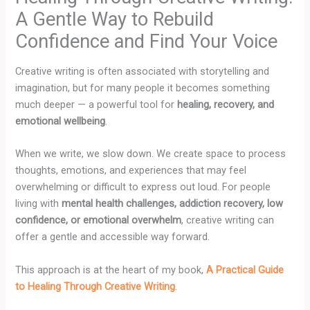
A Gentle Way to Rebuild
Confidence and Find Your Voice
Creative writing is often associated with storytelling and
imagination, but for many people it becomes something
much deeper — a powerful tool for
healing, recovery, and
emotional wellbeing
.
When we write, we slow down. We create space to process
thoughts, emotions, and experiences that may feel
overwhelming or difficult to express out loud. For people
living with
mental health challenges, addiction recovery, low
confidence, or emotional overwhelm
, creative writing can
offer a gentle and accessible way forward.
This approach is at the heart of my book,
A Practical Guide
to Healing Through Creative Writing
.