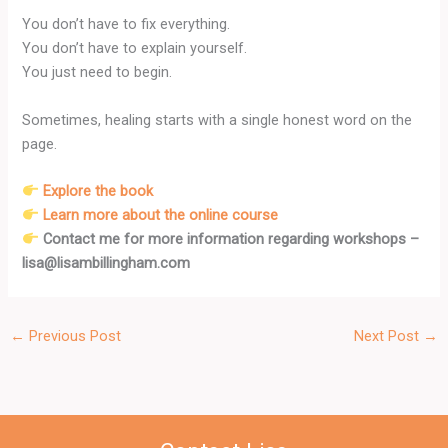
You don’t have to fix everything.
You don’t have to explain yourself.
You just need to begin.
Sometimes, healing starts with a single honest word on the
page.
Explore the book
Learn more about the online course
Contact me for more information regarding workshops –
lisa@lisambillingham.com
←
Previous Post
Next Post
→