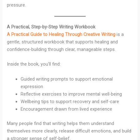
pressure.
A Practical, Step-by-Step Writing Workbook
A Practical Guide to Healing Through Creative Writing
is a
gentle, structured workbook that supports healing and
confidence-building through clear, manageable steps.
Inside the book, you’ll find:
Guided writing prompts to support emotional
expression
Reflective exercises to improve mental well-being
Wellbeing tips to support recovery and self-care
Encouragement drawn from lived experience
Many people find that writing helps them understand
themselves more clearly, release difficult emotions, and build
a stronger sense of self-belief.