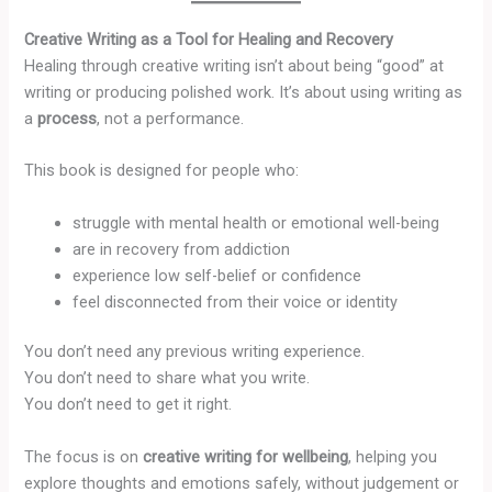
Creative Writing as a Tool for Healing and Recovery
Healing through creative writing isn’t about being “good” at
writing or producing polished work. It’s about using writing as
a
process
, not a performance.
This book is designed for people who:
struggle with mental health or emotional well-being
are in recovery from addiction
experience low self-belief or confidence
feel disconnected from their voice or identity
You don’t need any previous writing experience.
You don’t need to share what you write.
You don’t need to get it right.
The focus is on
creative writing for wellbeing
, helping you
explore thoughts and emotions safely, without judgement or